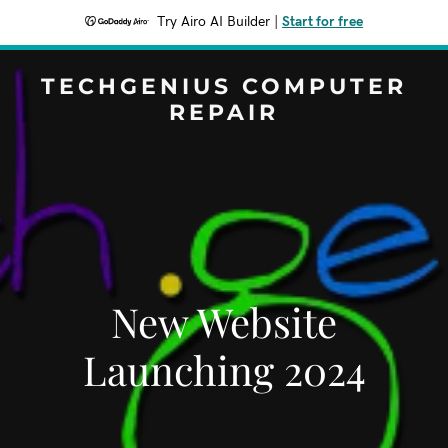
Try Airo AI Builder
|
Start for free
TECHGENIUS COMPUTER
REPAIR
New Website
Launching 2024