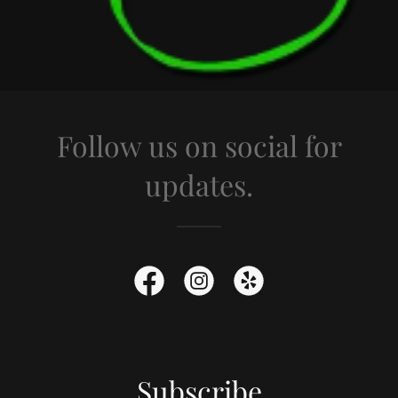
Follow us on social for
updates.
Subscribe